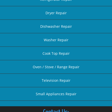
Dryer Repair
Dishwasher Repair
Washer Repair
Cook Top Repair
Oven / Stove / Range Repair
Television Repair
Small Appliances Repair