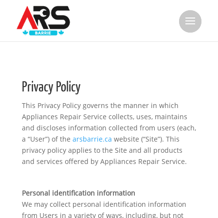
Privacy Policy
This Privacy Policy governs the manner in which
Appliances Repair Service collects, uses, maintains
and discloses information collected from users (each,
a “User”) of the
arsbarrie.ca
website (“Site”). This
privacy policy applies to the Site and all products
and services offered by Appliances Repair Service.
Personal identification information
We may collect personal identification information
from Users in a variety of ways, including, but not