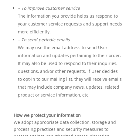
– To improve customer service
The information you provide helps us respond to
your customer service requests and support needs
more efficiently.
– To send periodic emails
We may use the email address to send User
information and updates pertaining to their order.
It may also be used to respond to their inquiries,
questions, and/or other requests. If User decides
to opt-in to our mailing list, they will receive emails
that may include company news, updates, related
product or service information, etc.
How we protect your information
We adopt appropriate data collection, storage and
processing practices and security measures to