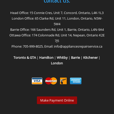
Contact Us:
Head Office: 15 Connie Cres, Unit 7, Concord, Ontario, L4K-1L3
London Office: 65 Clarke Rd, Unit 11, London, Ontario, N5W-
5W4
Barrie Office: 166 Saunders Rd, Unit 1, Barrie, Ontario, L4N-9A4
Ottawa Office: 174 Colonnade Rd, Unit 14, Nepean, Ontario K2E
7J5
Phone:
705-999-8025
, Email:
info@appliancesrepairservice.ca
Toronto & GTA
|
Hamilton
|
Whitby
|
Barrie
|
Kitchener
|
London
Make Payment Online