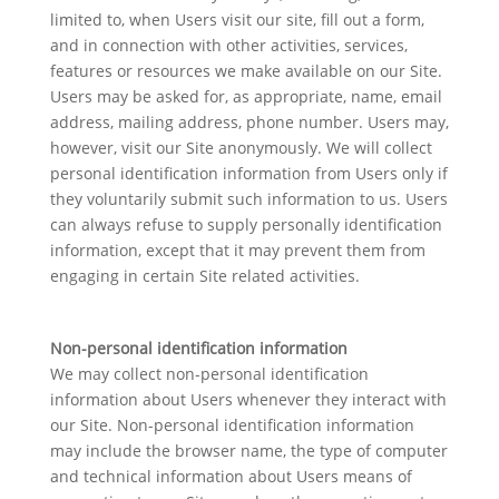
limited to, when Users visit our site, fill out a form,
and in connection with other activities, services,
features or resources we make available on our Site.
Users may be asked for, as appropriate, name, email
address, mailing address, phone number. Users may,
however, visit our Site anonymously. We will collect
personal identification information from Users only if
they voluntarily submit such information to us. Users
can always refuse to supply personally identification
information, except that it may prevent them from
engaging in certain Site related activities.
Non-personal identification information
We may collect non-personal identification
information about Users whenever they interact with
our Site. Non-personal identification information
may include the browser name, the type of computer
and technical information about Users means of