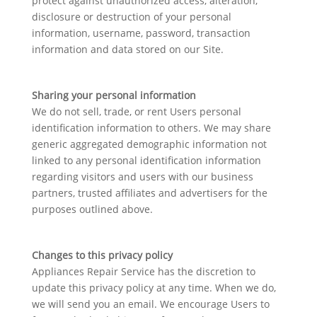
protect against unauthorized access, alteration,
disclosure or destruction of your personal
information, username, password, transaction
information and data stored on our Site.
Sharing your personal information
We do not sell, trade, or rent Users personal
identification information to others. We may share
generic aggregated demographic information not
linked to any personal identification information
regarding visitors and users with our business
partners, trusted affiliates and advertisers for the
purposes outlined above.
Changes to this privacy policy
Appliances Repair Service has the discretion to
update this privacy policy at any time. When we do,
we will send you an email. We encourage Users to