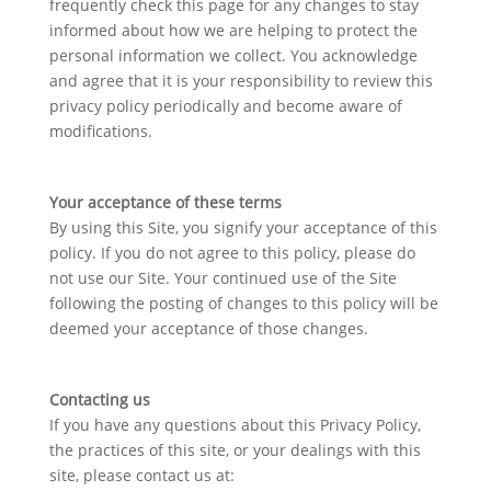
frequently check this page for any changes to stay
informed about how we are helping to protect the
personal information we collect. You acknowledge
and agree that it is your responsibility to review this
privacy policy periodically and become aware of
modifications.
Your acceptance of these terms
By using this Site, you signify your acceptance of this
policy. If you do not agree to this policy, please do
not use our Site. Your continued use of the Site
following the posting of changes to this policy will be
deemed your acceptance of those changes.
Contacting us
If you have any questions about this Privacy Policy,
the practices of this site, or your dealings with this
site, please contact us at: