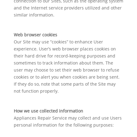
connection to our Sites, such as the operating system
and the Internet service providers utilized and other
similar information.
Web browser cookies
Our Site may use “cookies” to enhance User
experience. User’s web browser places cookies on
their hard drive for record-keeping purposes and
sometimes to track information about them. The
user may choose to set their web browser to refuse
cookies or to alert you when cookies are being sent.
If they do so, note that some parts of the Site may
not function properly.
How we use collected information
Appliances Repair Service may collect and use Users
personal information for the following purposes: