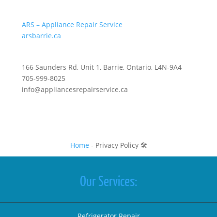
ARS – Appliance Repair Service
arsbarrie.ca
166 Saunders Rd, Unit 1, Barrie, Ontario, L4N-9A4
705-999-8025
info@appliancesrepairservice.ca
Home
-
Privacy Policy 🛠️
Our Services:
Refrigerator Repair