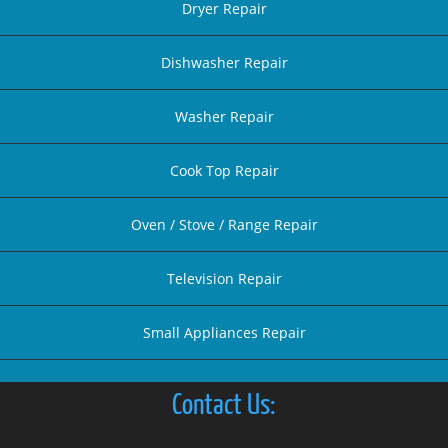
Dryer Repair
Dishwasher Repair
Washer Repair
Cook Top Repair
Oven / Stove / Range Repair
Television Repair
Small Appliances Repair
Contact Us: