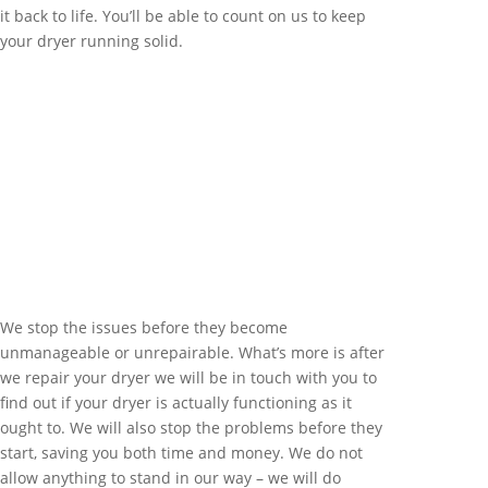
it back to life. You’ll be able to count on us to keep
your dryer running solid.
We stop the issues before they become
unmanageable or unrepairable. What’s more is after
we repair your dryer we will be in touch with you to
find out if your dryer is actually functioning as it
ought to. We will also stop the problems before they
start, saving you both time and money. We do not
allow anything to stand in our way – we will do