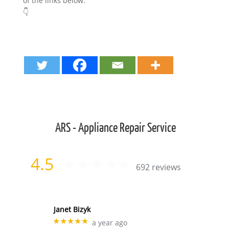
of the links below.
👇
ARS - Appliance Repair Service
4.5
692 reviews
Janet Bizyk
★★★★★
a year ago