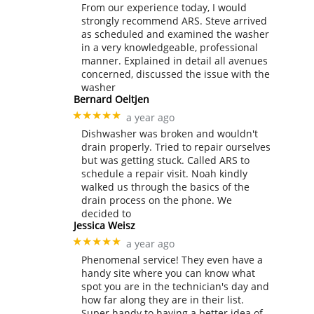
From our experience today, I would
strongly recommend ARS. Steve arrived
as scheduled and examined the washer
in a very knowledgeable, professional
manner. Explained in detail all avenues
concerned, discussed the issue with the
washer
Bernard Oeltjen
★★★★★
a year ago
Dishwasher was broken and wouldn't
drain properly. Tried to repair ourselves
but was getting stuck. Called ARS to
schedule a repair visit. Noah kindly
walked us through the basics of the
drain process on the phone. We
decided to
Jessica Weisz
★★★★★
a year ago
Phenomenal service! They even have a
handy site where you can know what
spot you are in the technician's day and
how far along they are in their list.
Super handy to having a better idea of