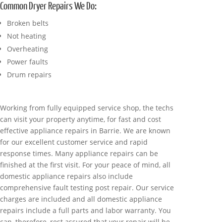
Common Dryer Repairs We Do:
Broken belts
Not heating
Overheating
Power faults
Drum repairs
Working from fully equipped service shop, the techs
can visit your property anytime, for fast and cost
effective appliance repairs in Barrie. We are known
for our excellent customer service and rapid
response times. Many appliance repairs can be
finished at the first visit. For your peace of mind, all
domestic appliance repairs also include
comprehensive fault testing post repair. Our service
charges are included and all domestic appliance
repairs include a full parts and labor warranty. You
can, therefore, rest assured that your repair will be