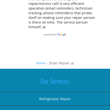
repair/service call! A very efficient
operation (email reminders, technician
tracking, phone reminders) that prides
itself on making sure your repair person
is there on time. The service person
himself, at
Home
-
Dryer Repair 🧺
Our Services:
Refrigerator Repair