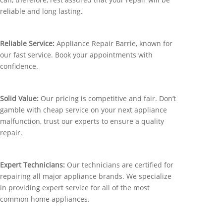
reliable and long lasting.
Reliable Service:
Appliance Repair Barrie, known for
our fast service. Book your appointments with
confidence.
Solid Value:
Our pricing is competitive and fair. Don’t
gamble with cheap service on your next appliance
malfunction, trust our experts to ensure a quality
repair.
Expert Technicians:
Our technicians are certified for
repairing all major appliance brands. We specialize
in providing expert service for all of the most
common home appliances.