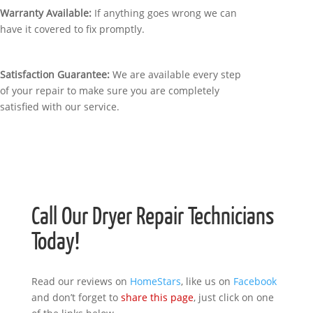
Warranty Available:
If anything goes wrong we can
have it covered to fix promptly.
Satisfaction Guarantee:
We are available every step
of your repair to make sure you are completely
satisfied with our service.
Call Our Dryer Repair Technicians
Today!
Read our reviews on
HomeStars
, like us on
Facebook
and don’t forget to
share this page
, just click on one