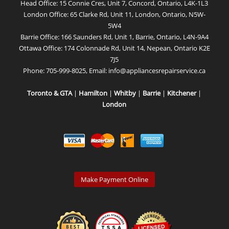
Head Office: 15 Connie Cres, Unit 7, Concord, Ontario, L4K-1L3
London Office: 65 Clarke Rd, Unit 11, London, Ontario, N5W-
5W4
Barrie Office: 166 Saunders Rd, Unit 1, Barrie, Ontario, L4N-9A4
Ottawa Office: 174 Colonnade Rd, Unit 14, Nepean, Ontario K2E
7J5
Phone:
705-999-8025
, Email:
info@appliancesrepairservice.ca
Toronto & GTA
|
Hamilton
|
Whitby
|
Barrie
|
Kitchener
|
London
Make Payment Online