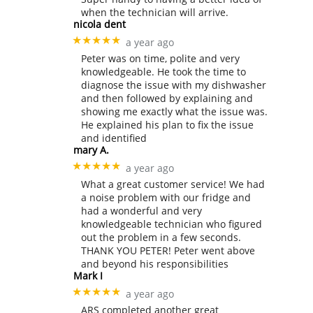
when the technician will arrive.
nicola dent
★★★★★
a year ago
Peter was on time, polite and very
knowledgeable. He took the time to
diagnose the issue with my dishwasher
and then followed by explaining and
showing me exactly what the issue was.
He explained his plan to fix the issue
and identified
mary A.
★★★★★
a year ago
What a great customer service! We had
a noise problem with our fridge and
had a wonderful and very
knowledgeable technician who figured
out the problem in a few seconds.
THANK YOU PETER! Peter went above
and beyond his responsibilities
Mark I
★★★★★
a year ago
ARS completed another great