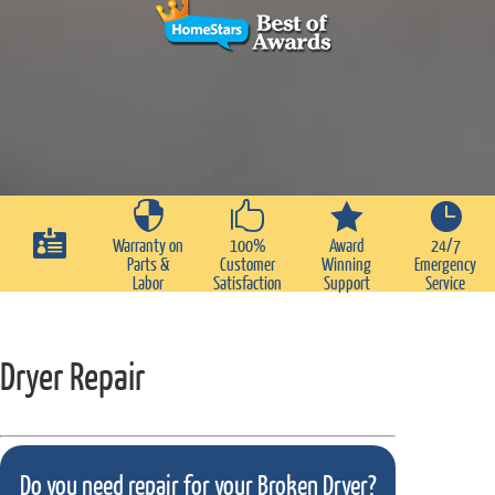





Warranty on
100%
Award
24/7
Parts &
Customer
Winning
Emergency
Labor
Satisfaction
Support
Service
Dryer Repair
Do you need repair for your Broken Dryer?