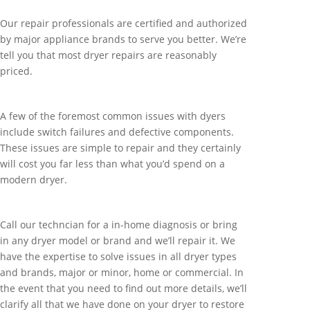
Our repair professionals are certified and authorized
by major appliance brands to serve you better. We’re
tell you that most dryer repairs are reasonably
priced.
A few of the foremost common issues with dyers
include switch failures and defective components.
These issues are simple to repair and they certainly
will cost you far less than what you’d spend on a
modern dryer.
Call our techncian for a in-home diagnosis or bring
in any dryer model or brand and we’ll repair it. We
have the expertise to solve issues in all dryer types
and brands, major or minor, home or commercial. In
the event that you need to find out more details, we’ll
clarify all that we have done on your dryer to restore