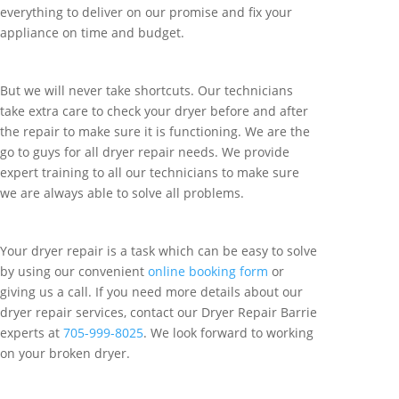
everything to deliver on our promise and fix your
appliance on time and budget.
But we will never take shortcuts. Our technicians
take extra care to check your dryer before and after
the repair to make sure it is functioning. We are the
go to guys for all dryer repair needs. We provide
expert training to all our technicians to make sure
we are always able to solve all problems.
Your dryer repair is a task which can be easy to solve
by using our convenient
online booking form
or
giving us a call. If you need more details about our
dryer repair services, contact our Dryer Repair Barrie
experts at
705-999-8025
. We look forward to working
on your broken dryer.