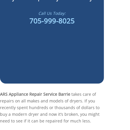
Call Us Today:
705-999-8025
ARS Appliance Repair Service Barrie
takes care of
repairs on all makes and models of dryers. If you
recently spent hundreds or thousands of dollars to
buy a modern dryer and now it’s broken, you might
need to see if it can be repaired for much less.