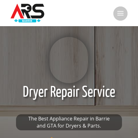
Dryer Repair Service
The Best Appliance Repair in Barrie
and GTA for Dryers & Parts.