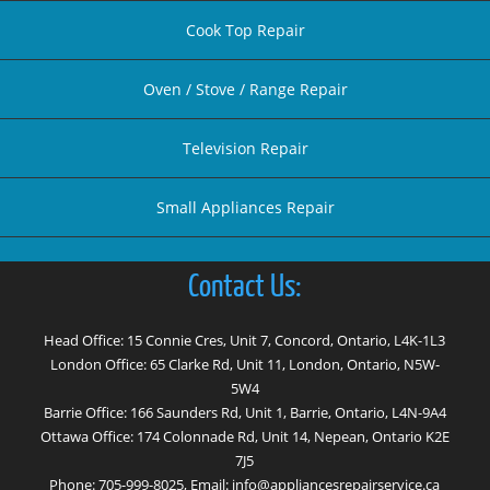
Cook Top Repair
Oven / Stove / Range Repair
Television Repair
Small Appliances Repair
Contact Us:
Head Office: 15 Connie Cres, Unit 7, Concord, Ontario, L4K-1L3
London Office: 65 Clarke Rd, Unit 11, London, Ontario, N5W-
5W4
Barrie Office: 166 Saunders Rd, Unit 1, Barrie, Ontario, L4N-9A4
Ottawa Office: 174 Colonnade Rd, Unit 14, Nepean, Ontario K2E
7J5
Phone:
705-999-8025
, Email:
info@appliancesrepairservice.ca