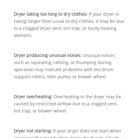
Dryer taking too long to dry clothes:
If your dryer is
taking longer than usual to dry clothes, it may be due
to a clogged dryer vent, lint trap, or faulty heating
element.
Dryer producing unusual noises:
Unusual noises
such as squealing, rattling, or thumping during
operation may indicate problems with the drum
support rollers, idler pulley, or blower wheel.
Dryer overheating:
Overheating in the dryer may be
caused by restricted airflow due to a clogged vent,
lint trap, or blower wheel.
Dryer not starting:
If your dryer does not start when
you press the start button, it may be due to a faulty