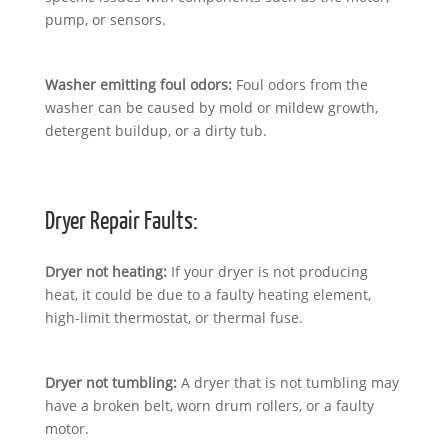
pump, or sensors.
Washer emitting foul odors:
Foul odors from the
washer can be caused by mold or mildew growth,
detergent buildup, or a dirty tub.
Dryer Repair Faults:
Dryer not heating:
If your dryer is not producing
heat, it could be due to a faulty heating element,
high-limit thermostat, or thermal fuse.
Dryer not tumbling:
A dryer that is not tumbling may
have a broken belt, worn drum rollers, or a faulty
motor.