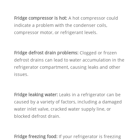
Fridge compressor is hot:
A hot compressor could
indicate a problem with the condenser coils,
compressor motor, or refrigerant levels.
Fridge defrost drain problems:
Clogged or frozen
defrost drains can lead to water accumulation in the
refrigerator compartment, causing leaks and other
issues.
Fridge leaking water:
Leaks in a refrigerator can be
caused by a variety of factors, including a damaged
water inlet valve, cracked water supply line, or
blocked defrost drain.
Fridge freezing food:
If your refrigerator is freezing