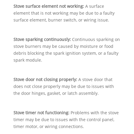
Stove surface element not working:
A surface
element that is not working may be due to a faulty
surface element, burner switch, or wiring issue.
Stove sparking continuously:
Continuous sparking on
stove burners may be caused by moisture or food
debris blocking the spark ignition system, or a faulty
spark module.
Stove door not closing properly:
A stove door that
does not close properly may be due to issues with
the door hinges, gasket, or latch assembly.
Stove timer not functioning:
Problems with the stove
timer may be due to issues with the control panel,
timer motor, or wiring connections.