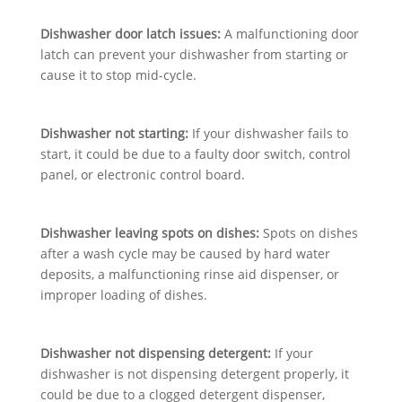
Dishwasher door latch issues:
A malfunctioning door
latch can prevent your dishwasher from starting or
cause it to stop mid-cycle.
Dishwasher not starting:
If your dishwasher fails to
start, it could be due to a faulty door switch, control
panel, or electronic control board.
Dishwasher leaving spots on dishes:
Spots on dishes
after a wash cycle may be caused by hard water
deposits, a malfunctioning rinse aid dispenser, or
improper loading of dishes.
Dishwasher not dispensing detergent:
If your
dishwasher is not dispensing detergent properly, it
could be due to a clogged detergent dispenser,