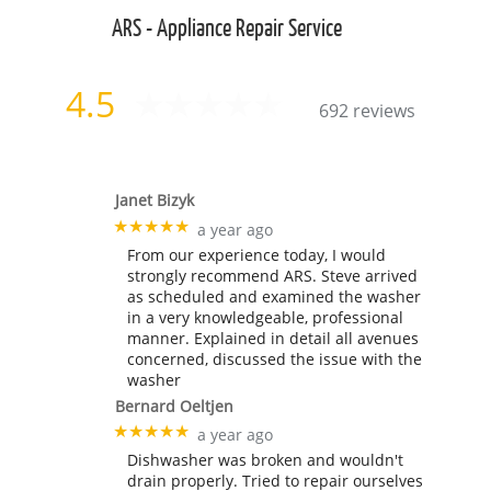
ARS - Appliance Repair Service
4.5
692 reviews
Janet Bizyk
★★★★★
a year ago
From our experience today, I would
strongly recommend ARS. Steve arrived
as scheduled and examined the washer
in a very knowledgeable, professional
manner. Explained in detail all avenues
concerned, discussed the issue with the
washer
Bernard Oeltjen
★★★★★
a year ago
Dishwasher was broken and wouldn't
drain properly. Tried to repair ourselves