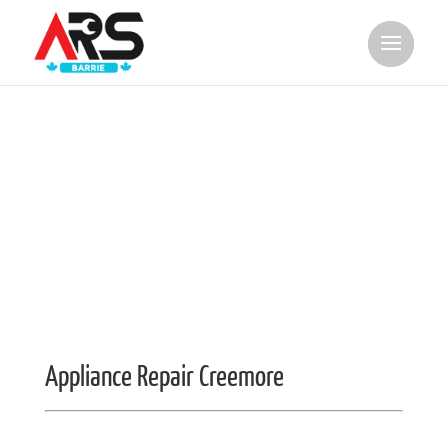
Appliance Repair Creemore