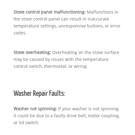
Stove control panel malfunctioning:
Malfunctions in
the stove control panel can result in inaccurate
temperature settings, unresponsive buttons, or error
codes.
Stove overheating:
Overheating on the stove surface
may be caused by issues with the temperature
control switch, thermostat, or wiring.
Washer Repair Faults:
Washer not spinning:
If your washer is not spinning,
it could be due to a faulty drive belt, motor coupling,
or lid switch.