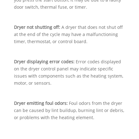
door switch, thermal fuse, or timer.
Dryer not shutting off:
A dryer that does not shut off
at the end of the cycle may have a malfunctioning
timer, thermostat, or control board.
Dryer displaying error codes:
Error codes displayed
on the dryer control panel may indicate specific
issues with components such as the heating system,
motor, or sensors.
Dryer emitting foul odors:
Foul odors from the dryer
can be caused by lint buildup, burning lint or debris,
or problems with the heating element.