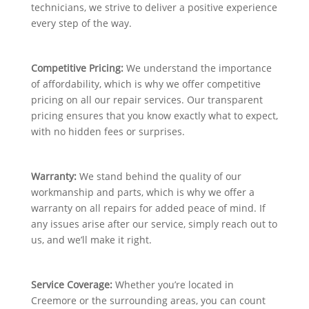
technicians, we strive to deliver a positive experience
every step of the way.
Competitive Pricing:
We understand the importance
of affordability, which is why we offer competitive
pricing on all our repair services. Our transparent
pricing ensures that you know exactly what to expect,
with no hidden fees or surprises.
Warranty:
We stand behind the quality of our
workmanship and parts, which is why we offer a
warranty on all repairs for added peace of mind. If
any issues arise after our service, simply reach out to
us, and we’ll make it right.
Service Coverage:
Whether you’re located in
Creemore or the surrounding areas, you can count