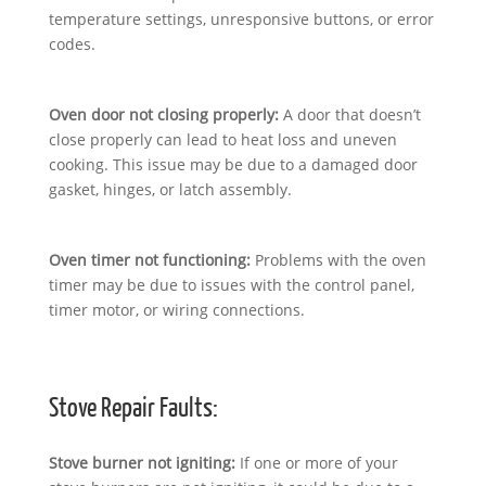
temperature settings, unresponsive buttons, or error
codes.
Oven door not closing properly:
A door that doesn’t
close properly can lead to heat loss and uneven
cooking. This issue may be due to a damaged door
gasket, hinges, or latch assembly.
Oven timer not functioning:
Problems with the oven
timer may be due to issues with the control panel,
timer motor, or wiring connections.
Stove Repair Faults:
Stove burner not igniting:
If one or more of your