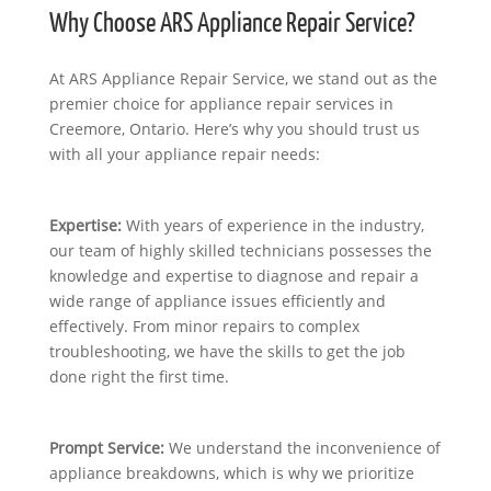
Why Choose ARS Appliance Repair Service?
At ARS Appliance Repair Service, we stand out as the
premier choice for appliance repair services in
Creemore, Ontario. Here’s why you should trust us
with all your appliance repair needs:
Expertise:
With years of experience in the industry,
our team of highly skilled technicians possesses the
knowledge and expertise to diagnose and repair a
wide range of appliance issues efficiently and
effectively. From minor repairs to complex
troubleshooting, we have the skills to get the job
done right the first time.
Prompt Service:
We understand the inconvenience of
appliance breakdowns, which is why we prioritize