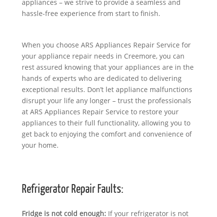
appliances – we strive to provide a seamless and
hassle-free experience from start to finish.
When you choose ARS Appliances Repair Service for
your appliance repair needs in Creemore, you can
rest assured knowing that your appliances are in the
hands of experts who are dedicated to delivering
exceptional results. Don’t let appliance malfunctions
disrupt your life any longer – trust the professionals
at ARS Appliances Repair Service to restore your
appliances to their full functionality, allowing you to
get back to enjoying the comfort and convenience of
your home.
Refrigerator Repair Faults:
Fridge is not cold enough:
If your refrigerator is not