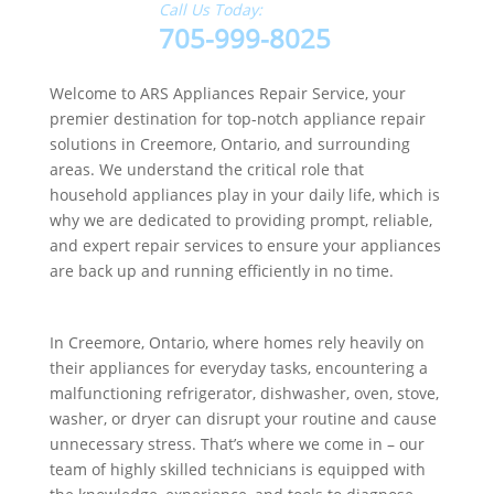
Call Us Today:
705-999-8025
Welcome to ARS Appliances Repair Service, your
premier destination for top-notch appliance repair
solutions in Creemore, Ontario, and surrounding
areas. We understand the critical role that
household appliances play in your daily life, which is
why we are dedicated to providing prompt, reliable,
and expert repair services to ensure your appliances
are back up and running efficiently in no time.
In Creemore, Ontario, where homes rely heavily on
their appliances for everyday tasks, encountering a
malfunctioning refrigerator, dishwasher, oven, stove,
washer, or dryer can disrupt your routine and cause
unnecessary stress. That’s where we come in – our
team of highly skilled technicians is equipped with