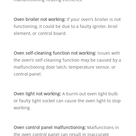
Oven broiler not working:
If your oven’s broiler is not
functioning, it could be due to a faulty igniter, broil
element, or control board.
Oven self-cleaning function not working:
Issues with
the oven’s self-cleaning function may be caused by a
malfunctioning door latch, temperature sensor, or
control panel.
Oven light not working:
A burnt-out oven light bulb
or faulty light socket can cause the oven light to stop
working.
Oven control panel malfunctioning:
Malfunctions in
the oven control panel can result in inaccurate