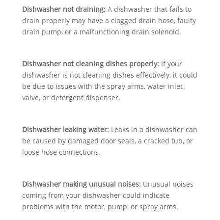
Dishwasher not draining:
A dishwasher that fails to
drain properly may have a clogged drain hose, faulty
drain pump, or a malfunctioning drain solenoid.
Dishwasher not cleaning dishes properly:
If your
dishwasher is not cleaning dishes effectively, it could
be due to issues with the spray arms, water inlet
valve, or detergent dispenser.
Dishwasher leaking water:
Leaks in a dishwasher can
be caused by damaged door seals, a cracked tub, or
loose hose connections.
Dishwasher making unusual noises:
Unusual noises
coming from your dishwasher could indicate
problems with the motor, pump, or spray arms.