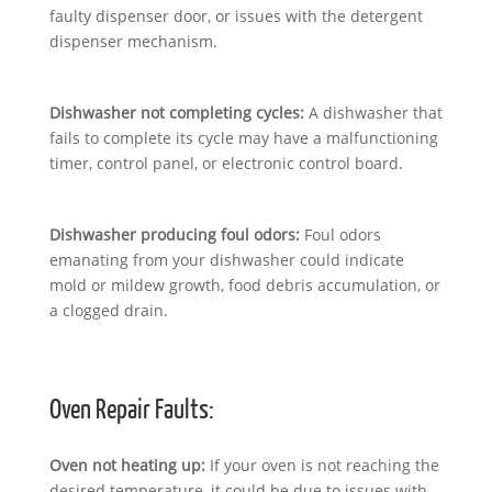
faulty dispenser door, or issues with the detergent
dispenser mechanism.
Dishwasher not completing cycles:
A dishwasher that
fails to complete its cycle may have a malfunctioning
timer, control panel, or electronic control board.
Dishwasher producing foul odors:
Foul odors
emanating from your dishwasher could indicate
mold or mildew growth, food debris accumulation, or
a clogged drain.
Oven Repair Faults:
Oven not heating up:
If your oven is not reaching the
desired temperature, it could be due to issues with