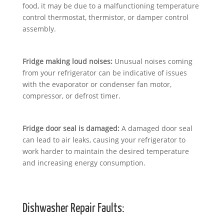
food, it may be due to a malfunctioning temperature
control thermostat, thermistor, or damper control
assembly.
Fridge making loud noises:
Unusual noises coming
from your refrigerator can be indicative of issues
with the evaporator or condenser fan motor,
compressor, or defrost timer.
Fridge door seal is damaged:
A damaged door seal
can lead to air leaks, causing your refrigerator to
work harder to maintain the desired temperature
and increasing energy consumption.
Dishwasher Repair Faults: