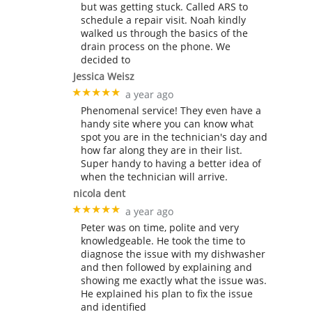
but was getting stuck. Called ARS to
schedule a repair visit. Noah kindly
walked us through the basics of the
drain process on the phone. We
decided to
Jessica Weisz
★★★★★
a year ago
Phenomenal service! They even have a
handy site where you can know what
spot you are in the technician's day and
how far along they are in their list.
Super handy to having a better idea of
when the technician will arrive.
nicola dent
★★★★★
a year ago
Peter was on time, polite and very
knowledgeable. He took the time to
diagnose the issue with my dishwasher
and then followed by explaining and
showing me exactly what the issue was.
He explained his plan to fix the issue
and identified