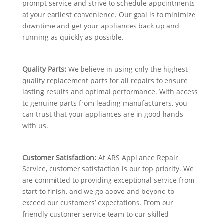
prompt service and strive to schedule appointments
at your earliest convenience. Our goal is to minimize
downtime and get your appliances back up and
running as quickly as possible.
Quality Parts:
We believe in using only the highest
quality replacement parts for all repairs to ensure
lasting results and optimal performance. With access
to genuine parts from leading manufacturers, you
can trust that your appliances are in good hands
with us.
Customer Satisfaction:
At ARS Appliance Repair
Service, customer satisfaction is our top priority. We
are committed to providing exceptional service from
start to finish, and we go above and beyond to
exceed our customers’ expectations. From our
friendly customer service team to our skilled