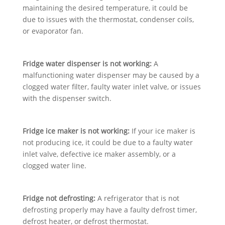
maintaining the desired temperature, it could be
due to issues with the thermostat, condenser coils,
or evaporator fan.
Fridge water dispenser is not working:
A
malfunctioning water dispenser may be caused by a
clogged water filter, faulty water inlet valve, or issues
with the dispenser switch.
Fridge ice maker is not working:
If your ice maker is
not producing ice, it could be due to a faulty water
inlet valve, defective ice maker assembly, or a
clogged water line.
Fridge not defrosting:
A refrigerator that is not
defrosting properly may have a faulty defrost timer,
defrost heater, or defrost thermostat.