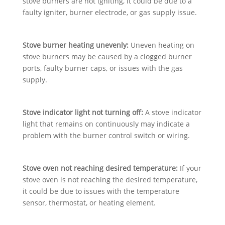
stove burners are not igniting, it could be due to a
faulty igniter, burner electrode, or gas supply issue.
Stove burner heating unevenly:
Uneven heating on
stove burners may be caused by a clogged burner
ports, faulty burner caps, or issues with the gas
supply.
Stove indicator light not turning off:
A stove indicator
light that remains on continuously may indicate a
problem with the burner control switch or wiring.
Stove oven not reaching desired temperature:
If your
stove oven is not reaching the desired temperature,
it could be due to issues with the temperature
sensor, thermostat, or heating element.