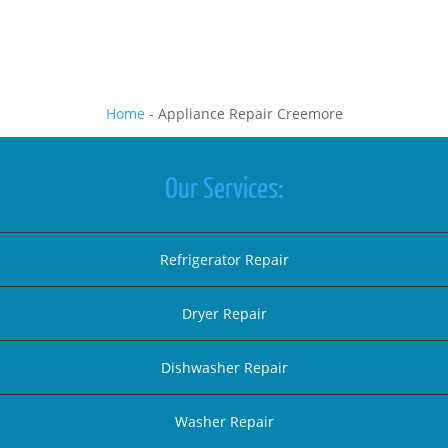
Home
-
Appliance Repair Creemore
Our Services:
Refrigerator Repair
Dryer Repair
Dishwasher Repair
Washer Repair