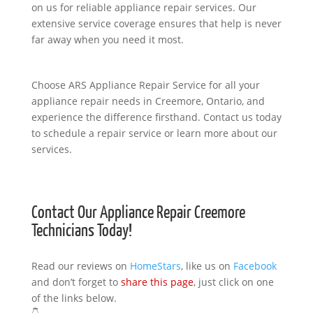
on us for reliable appliance repair services. Our
extensive service coverage ensures that help is never
far away when you need it most.
Choose ARS Appliance Repair Service for all your
appliance repair needs in Creemore, Ontario, and
experience the difference firsthand. Contact us today
to schedule a repair service or learn more about our
services.
Contact Our Appliance Repair Creemore
Technicians Today!
Read our reviews on
HomeStars
, like us on
Facebook
and don’t forget to
share this page
, just click on one
of the links below.