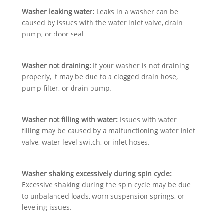
Washer leaking water:
Leaks in a washer can be
caused by issues with the water inlet valve, drain
pump, or door seal.
Washer not draining:
If your washer is not draining
properly, it may be due to a clogged drain hose,
pump filter, or drain pump.
Washer not filling with water:
Issues with water
filling may be caused by a malfunctioning water inlet
valve, water level switch, or inlet hoses.
Washer shaking excessively during spin cycle:
Excessive shaking during the spin cycle may be due
to unbalanced loads, worn suspension springs, or
leveling issues.