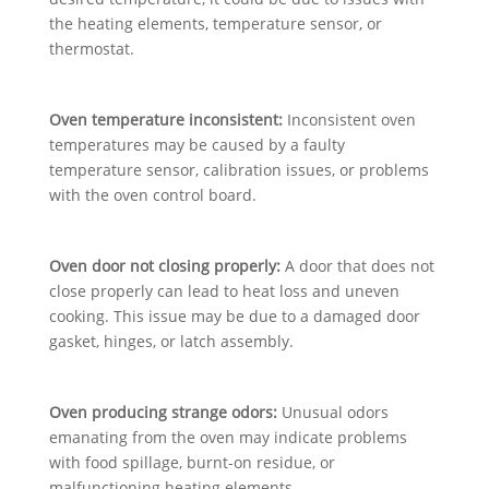
the heating elements, temperature sensor, or
thermostat.
Oven temperature inconsistent:
Inconsistent oven
temperatures may be caused by a faulty
temperature sensor, calibration issues, or problems
with the oven control board.
Oven door not closing properly:
A door that does not
close properly can lead to heat loss and uneven
cooking. This issue may be due to a damaged door
gasket, hinges, or latch assembly.
Oven producing strange odors:
Unusual odors
emanating from the oven may indicate problems
with food spillage, burnt-on residue, or
malfunctioning heating elements.