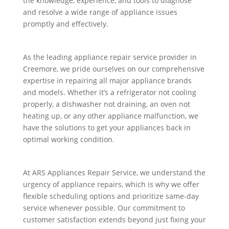
the knowledge, experience, and tools to diagnose
and resolve a wide range of appliance issues
promptly and effectively.
As the leading appliance repair service provider in
Creemore, we pride ourselves on our comprehensive
expertise in repairing all major appliance brands
and models. Whether it’s a refrigerator not cooling
properly, a dishwasher not draining, an oven not
heating up, or any other appliance malfunction, we
have the solutions to get your appliances back in
optimal working condition.
At ARS Appliances Repair Service, we understand the
urgency of appliance repairs, which is why we offer
flexible scheduling options and prioritize same-day
service whenever possible. Our commitment to
customer satisfaction extends beyond just fixing your