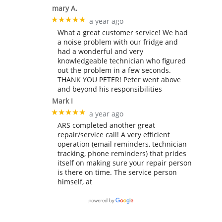
mary A.
★★★★★
a year ago
What a great customer service! We had
a noise problem with our fridge and
had a wonderful and very
knowledgeable technician who figured
out the problem in a few seconds.
THANK YOU PETER! Peter went above
and beyond his responsibilities
Mark I
★★★★★
a year ago
ARS completed another great
repair/service call! A very efficient
operation (email reminders, technician
tracking, phone reminders) that prides
itself on making sure your repair person
is there on time. The service person
himself, at