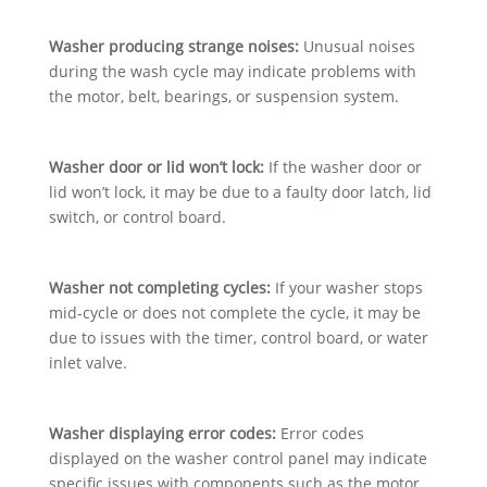
Washer producing strange noises:
Unusual noises
during the wash cycle may indicate problems with
the motor, belt, bearings, or suspension system.
Washer door or lid won’t lock:
If the washer door or
lid won’t lock, it may be due to a faulty door latch, lid
switch, or control board.
Washer not completing cycles:
If your washer stops
mid-cycle or does not complete the cycle, it may be
due to issues with the timer, control board, or water
inlet valve.
Washer displaying error codes:
Error codes
displayed on the washer control panel may indicate
specific issues with components such as the motor,