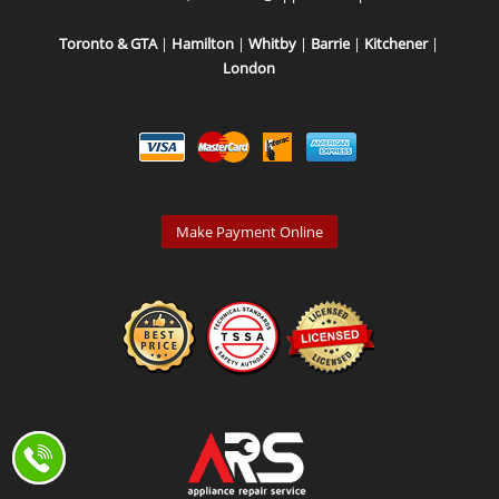
Toronto & GTA
|
Hamilton
|
Whitby
|
Barrie
|
Kitchener
|
London
Make Payment Online